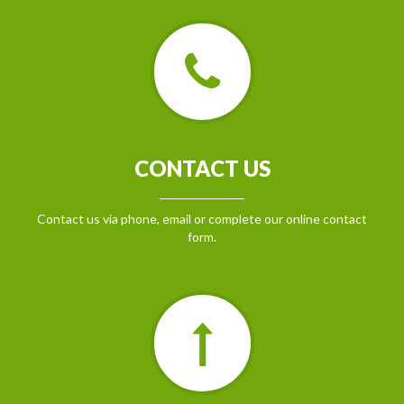
CONTACT US
Contact us via phone, email or complete our online contact
form.