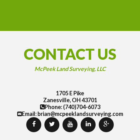
CONTACT US
McPeek Land Surveying, LLC
1705 E Pike
Zanesville, OH 43701
Phone: (740)704-6073
Email: brian@mcpeeklandsurveying.com