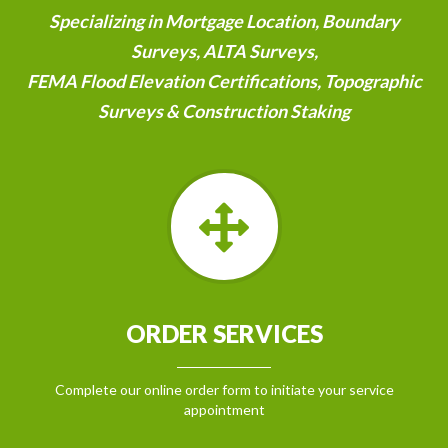
Specializing in Mortgage Location, Boundary
Surveys, ALTA Surveys,
FEMA Flood Elevation Certifications, Topographic
Surveys & Construction Staking
ORDER SERVICES
Complete our online order form to initiate your service
appointment