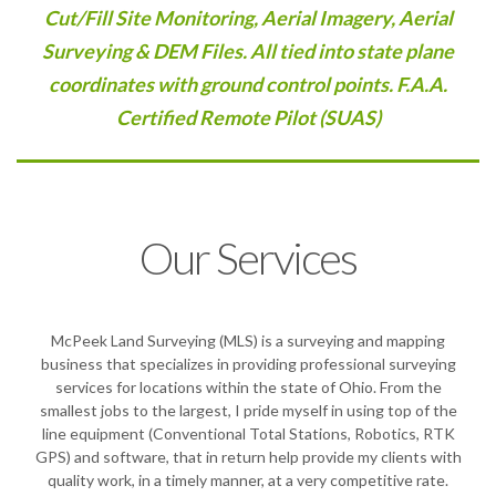
Cut/Fill Site Monitoring, Aerial Imagery, Aerial
Surveying & DEM Files. All tied into state plane
coordinates with ground control points. F.A.A.
Certified Remote Pilot (SUAS)
Our Services
McPeek Land Surveying (MLS) is a surveying and mapping
business that specializes in providing professional surveying
services for locations within the state of Ohio. From the
smallest jobs to the largest, I pride myself in using top of the
line equipment (Conventional Total Stations, Robotics, RTK
GPS) and software, that in return help provide my clients with
quality work, in a timely manner, at a very competitive rate.