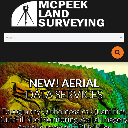
NEW! AERIAL
DATA SERVICES
Topography, Orthomosaics, Quantities,
Cut/Fill Site Monitoring, Aerial Imagery,
Aerial Surveying & DEM Files