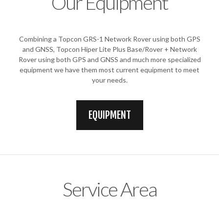
Our Equipment
Combining a Topcon GRS-1 Network Rover using both GPS
and GNSS, Topcon Hiper Lite Plus Base/Rover + Network
Rover using both GPS and GNSS and much more specialized
equipment we have them most current equipment to meet
your needs.
EQUIPMENT
Service Area