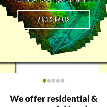
VIEW SERVICES
We offer residential &