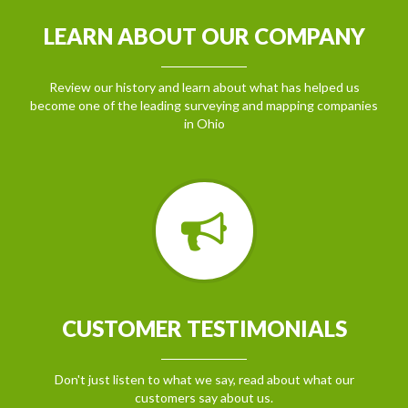
LEARN ABOUT OUR COMPANY
Review our history and learn about what has helped us
become one of the leading surveying and mapping companies
in Ohio
CUSTOMER TESTIMONIALS
Don't just listen to what we say, read about what our
customers say about us.