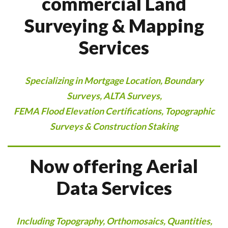
commercial Land
Surveying & Mapping
Services
Specializing in Mortgage Location, Boundary
Surveys, ALTA Surveys,
FEMA Flood Elevation Certifications, Topographic
Surveys & Construction Staking
Now offering Aerial
Data Services
Including Topography, Orthomosaics, Quantities,