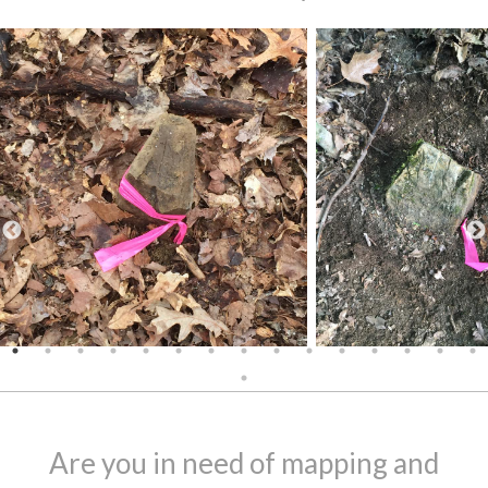
Are you in need of mapping and