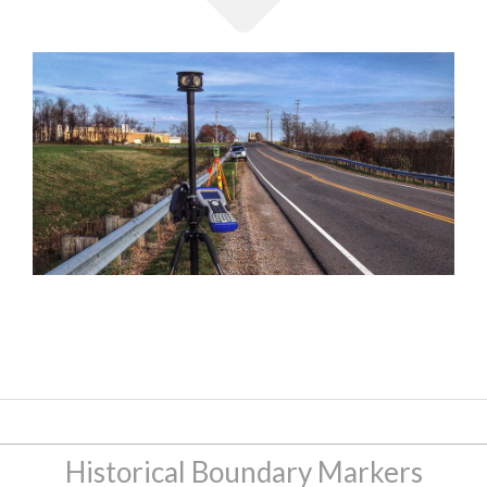
Historical Boundary Markers