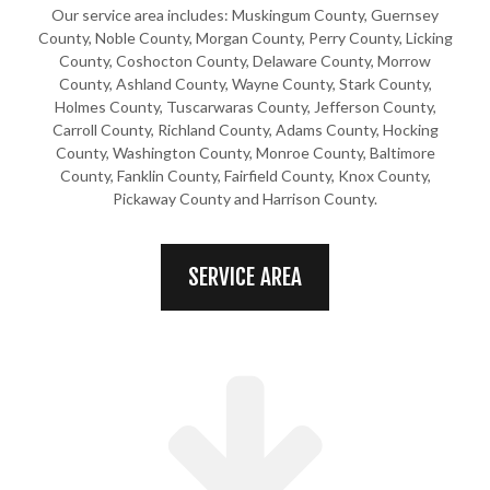
Our service area includes: Muskingum County, Guernsey
County, Noble County, Morgan County, Perry County, Licking
County, Coshocton County, Delaware County, Morrow
County, Ashland County, Wayne County, Stark County,
Holmes County, Tuscarwaras County, Jefferson County,
Carroll County, Richland County, Adams County, Hocking
County, Washington County, Monroe County, Baltimore
County, Fanklin County, Fairfield County, Knox County,
Pickaway County and Harrison County.
SERVICE AREA