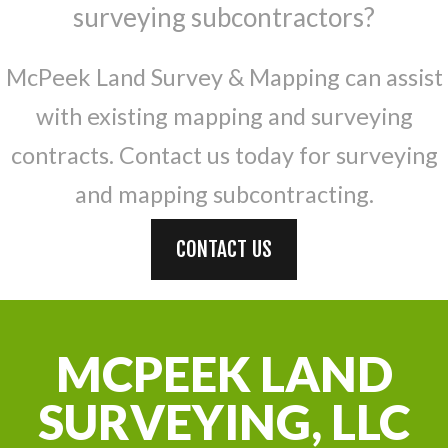
surveying subcontractors?
McPeek Land Survey & Mapping can assist
with existing mapping and surveying
contracts. Contact us today for surveying
and mapping subcontracting.
CONTACT US
MCPEEK LAND
SURVEYING, LLC