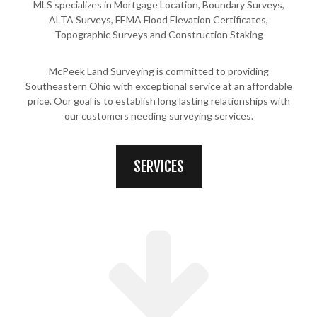
MLS specializes in Mortgage Location, Boundary Surveys,
ALTA Surveys, FEMA Flood Elevation Certificates,
Topographic Surveys and Construction Staking
McPeek Land Surveying is committed to providing
Southeastern Ohio with exceptional service at an affordable
price. Our goal is to establish long lasting relationships with
our customers needing surveying services.
SERVICES