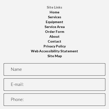
Site Links
Home
Services
Equipment
Service Area
Order Form
About
Contact
Privacy Policy
Web Accessibility Statement
Site Map
*This is not a valid name.
*This field is required.
Name
*This is not a valid email.
*This field is required.
E-mail:
*This is not a valid phone.
*This field is required.
Phone: